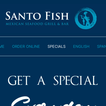
ME
ORDER ONLINE
SPECIALS
ENGLISH
SPA